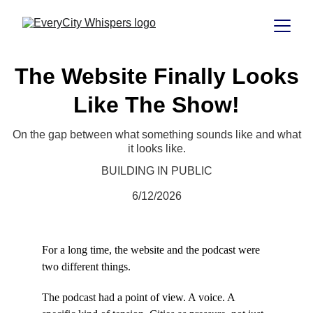
The Website Finally Looks
Like The Show!
On the gap between what something sounds like and what
it looks like.
BUILDING IN PUBLIC
6/12/2026
For a long time, the website and the podcast were 
two different things.
The podcast had a point of view. A voice. A 