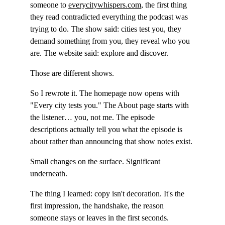
someone to 
everycitywhispers.com
, the first thing 
they read contradicted everything the podcast was 
trying to do. The show said: cities test you, they 
demand something from you, they reveal who you 
are. The website said: explore and discover.
Those are different shows.
So I rewrote it. The homepage now opens with 
"Every city tests you." The About page starts with 
the listener… you, not me. The episode 
descriptions actually tell you what the episode is 
about rather than announcing that show notes exist.
Small changes on the surface. Significant 
underneath.
The thing I learned: copy isn't decoration. It's the 
first impression, the handshake, the reason 
someone stays or leaves in the first seconds. 