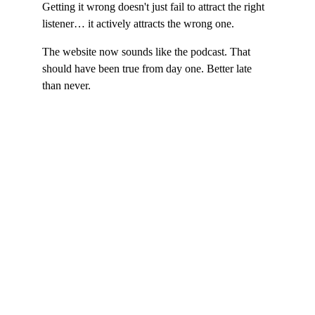
Getting it wrong doesn't just fail to attract the right 
listener… it actively attracts the wrong one.
The website now sounds like the podcast. That 
should have been true from day one. Better late 
than never.