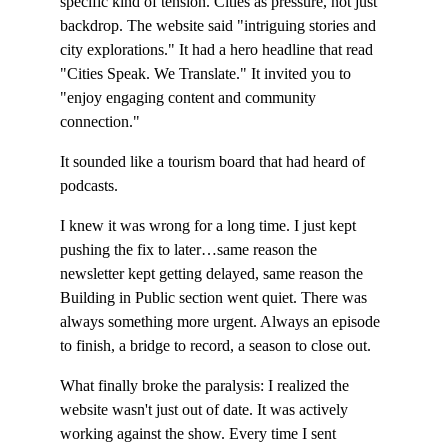
specific kind of tension. Cities as pressure, not just 
backdrop. The website said "intriguing stories and 
city explorations." It had a hero headline that read 
"Cities Speak. We Translate." It invited you to 
"enjoy engaging content and community 
connection."
It sounded like a tourism board that had heard of 
podcasts.
I knew it was wrong for a long time. I just kept 
pushing the fix to later…same reason the 
newsletter kept getting delayed, same reason the 
Building in Public section went quiet. There was 
always something more urgent. Always an episode 
to finish, a bridge to record, a season to close out.
What finally broke the paralysis: I realized the 
website wasn't just out of date. It was actively 
working against the show. Every time I sent 