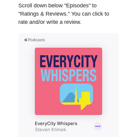
Scroll down below "Episodes" to 
"Ratings & Reviews." You can click to 
rate and/or write a review.