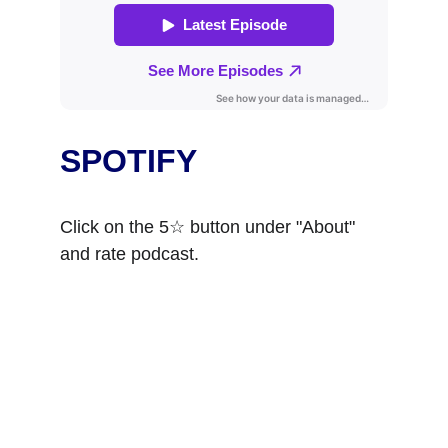
SPOTIFY
Click on the 5☆ button under "About" 
and rate podcast. 