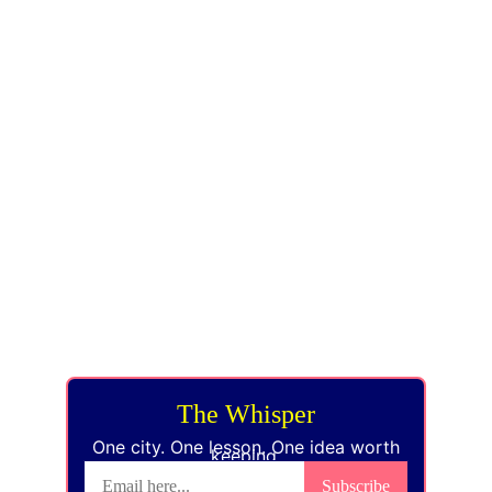
EVERYCITY 
WHISPERS
KNOW THE WORLD. KNOW THYSELF.
hello@everycitywhispers.com