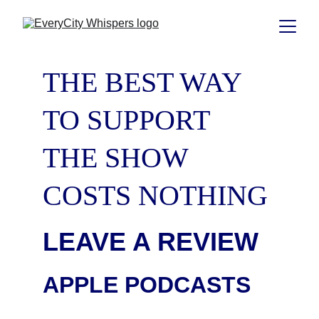
THE BEST WAY 
TO SUPPORT 
THE SHOW 
COSTS NOTHING
LEAVE A REVIEW
APPLE PODCASTS