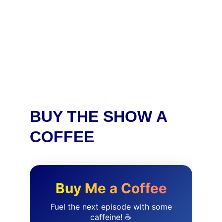
BUY THE SHOW A 
COFFEE