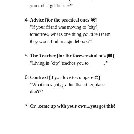
you didn't get before?"
Advice [for the practical ones 🛠️]
"If your friend was moving to [city] 
tomorrow, what's one thing you'd tell them 
they won't find in a guidebook?"
The Teacher [for the forever students 🎓]
"Living in [city] teaches you to ______."
Contrast 
[if you love to compare ⚖️]
"What does [city] value that other places 
don't?"
Or...come up with your own...you got this!