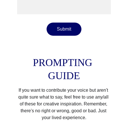
Submit
PROMPTING 
GUIDE
If you want to contribute your voice but aren't 
quite sure what to say, feel free to use any/all 
of these for creative inspiration. Remember, 
there's no right or wrong, good or bad. Just 
your lived experience.