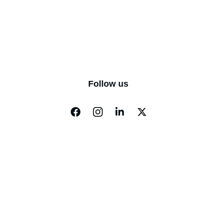
Follow us
EVERYCITY 
WHISPERS
KNOW THE WORLD. KNOW THYSELF.