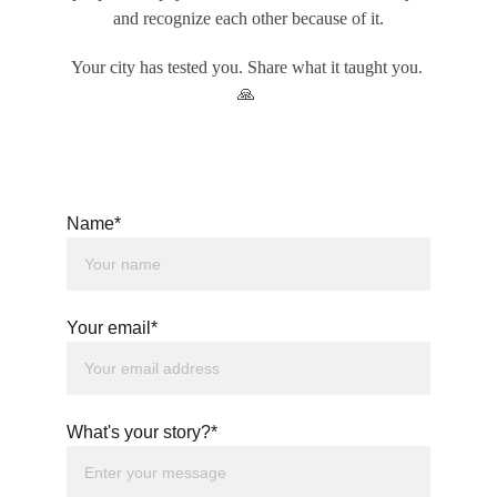
and recognize each other because of it.
Your city has tested you. Share what it taught you. 
🙏
Name*
Your email*
What's your story?*