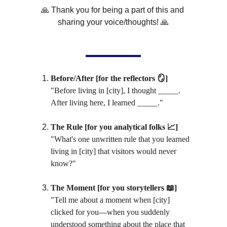
🙏 Thank you for being a part of this and 
sharing your voice/thoughts! 🙏
Before/After [for the reflectors 🪞]
"Before living in [city], I thought _____. 
After living here, I learned _____."
The Rule [for you analytical folks 📈]
"What's one unwritten rule that you learned 
living in [city] that visitors would never 
know?"
The Moment [for you storytellers 📖]
"Tell me about a moment when [city] 
clicked for you
—
when you suddenly 
understood something about the place that 