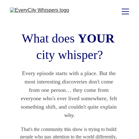
What does 
YOUR
city whisper?
Every episode starts with a place. But the 
most interesting discoveries don't come 
from one person… they come from 
everyone who's ever lived somewhere, felt 
something shift, and couldn't quite explain 
why.
That's the community this show is trying to build: 
people who pay attention to the world differently,  