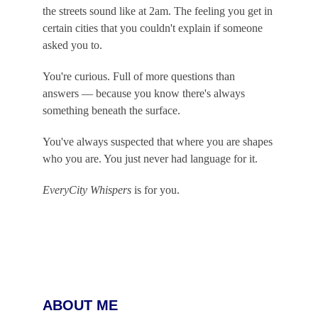
the streets sound like at 2am. The feeling you get in 
certain cities that you couldn't explain if someone 
asked you to.
You're curious. Full of more questions than 
answers — because you know there's always 
something beneath the surface.
You've always suspected that where you are shapes 
who you are. You just never had language for it.
EveryCity Whispers
 is for you.
ABOUT ME