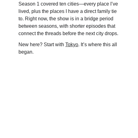
Season 1 covered ten cities—every place I’ve 
lived, plus the places I have a direct family tie 
to. Right now, the show is in a bridge period 
between seasons, with shorter episodes that 
connect the threads before the next city drops.
New here? Start with 
Tokyo
. It’s where this all 
began.
EVERYCITY 
WHISPERS
KNOW THE WORLD. KNOW THYSELF.