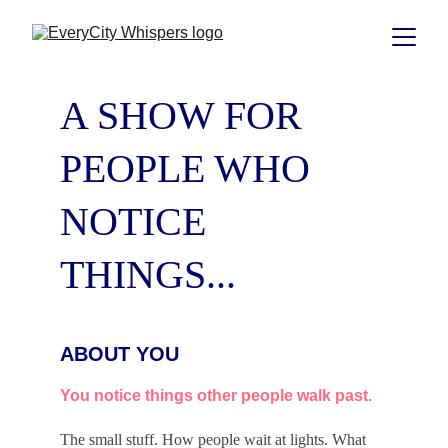
A SHOW FOR 
PEOPLE WHO 
NOTICE 
THINGS...
ABOUT YOU
You notice things other people walk past.
The small stuff. How people wait at lights. What 