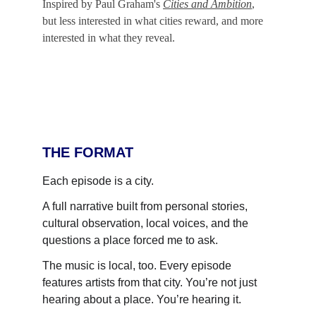
Inspired by Paul Graham's 
Cities and Ambition
, 
but less interested in what cities reward, and more 
interested in what they reveal.
THE FORMAT
Each episode is a city.
A full narrative built from personal stories, 
cultural observation, local voices, and the 
questions a place forced me to ask.
The music is local, too. Every episode 
features artists from that city. You’re not just 
hearing about a place. You’re hearing it.