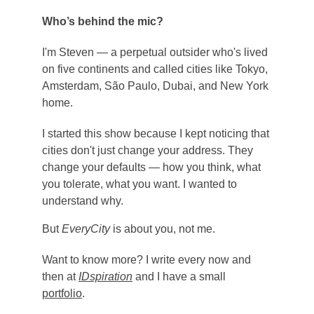
Who’s behind the mic?
I'm Steven — a perpetual outsider who's lived 
on five continents and called cities like Tokyo, 
Amsterdam, São Paulo, Dubai, and New York 
home.
I started this show because I kept noticing that 
cities don't just change your address. They 
change your defaults — how you think, what 
you tolerate, what you want. I wanted to 
understand why.
But 
EveryCity
 is about you, not me.
Want to know more? I write every now and 
then at 
IDspiration
 and I have a small 
portfolio
. 