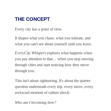
THE CONCEPT
Every city has a point of view.
It shapes what you chase, what you tolerate, and 
what you can't see about yourself until you leave.
EveryCity Whispers
 explores what happens when 
you pay attention to that… when you stop moving 
through cities and start noticing how they move 
through you.
This isn't about sightseeing. It's about the quieter 
question underneath every trip, every move, every 
awkward moment of culture shock:
Who am I becoming here?