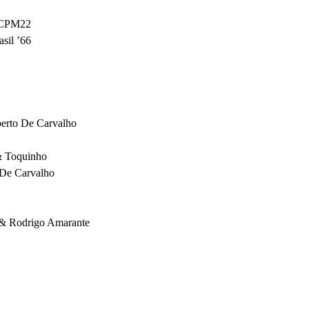
CPM22
sil ’66
erto De Carvalho
& Toquinho
 De Carvalho
 & Rodrigo Amarante