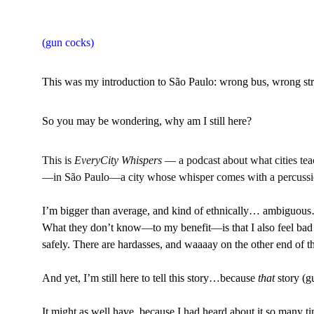
(gun cocks)
This was my introduction to São Paulo: wrong bus, wrong str
So you may be wondering, why am I still here?
This is 
EveryCity Whispers
 — a podcast about what cities teac
—in São Paulo—a city whose whisper comes with a percussion 
I’m bigger than average, and kind of ethnically… ambiguous…d
What they don’t know
—
to my benefit
—
is that I also feel ba
safely. There are hardasses, and waaaay on the other end of t
And yet, I’m still here to tell this story…because
 that
 story (
It might as well have, because I had heard about it so many ti