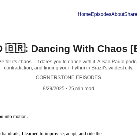
Home
Episodes
About
Share
🇧🇷: Dancing With Chaos [E
e for its chaos—it dares you to dance with it. A São Paulo podca
contradiction, and finding your rhythm in Brazil's wildest city.
CORNERSTONE EPISODES
8/29/2025
25 min read
ou into motion.
 handrails, I learned to improvise, adapt, and ride the 