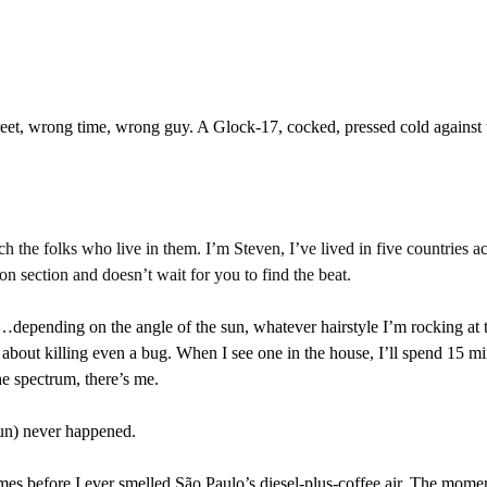
eet, wrong time, wrong guy. A Glock-17, cocked, pressed cold against 
h the folks who live in them. I’m Steven, I’ve lived in five countries a
section and doesn’t wait for you to find the beat.
epending on the angle of the sun, whatever hairstyle I’m rocking at t
d about killing even a bug. When I see one in the house, I’ll spend 15 minute
he spectrum, there’s me.
gun) never happened. 
mes before I ever smelled São Paulo’s diesel-plus-coffee air. The momen