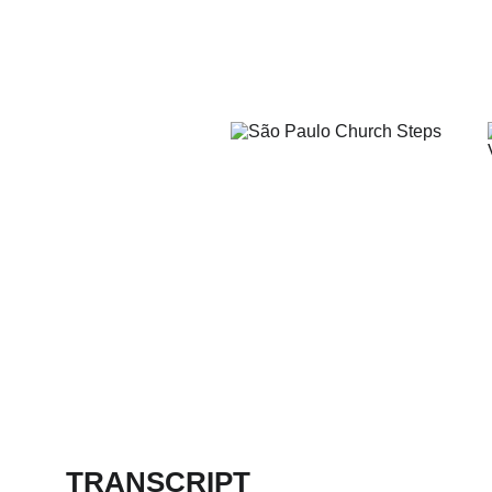
TRANSCRIPT