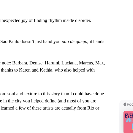
 unexpected joy of finding rhythm inside disorder.
 
São Paulo doesn’t just hand you 
pão de queijo
, it hands 
ce note: Barbara, Denise, Harumi, Luciana, Marcus, Max, 
 thanks to Karen and Kathia, who also helped with 
e soul and texture to this story than I could have done 
ide in the city you helped define (and most of you are 
learned a few of these artists are actually from Rio or 