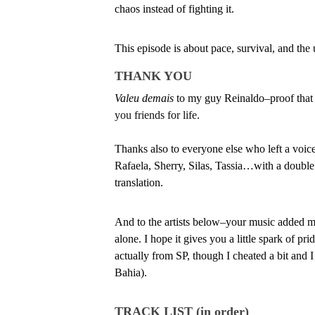
chaos instead of fighting it.
This episode is about pace, survival, and the
THANK YOU
Valeu demais
 to my guy Reinaldo–proof that
you friends for life.
Thanks also to everyone else who left a voi
Rafaela, Sherry, Silas, Tassia…with a double
translation.
And to the artists below–your music added mor
alone. I hope it gives you a little spark of pr
actually from SP, though I cheated a bit and I 
Bahia). 
TRACK LIST (in order)