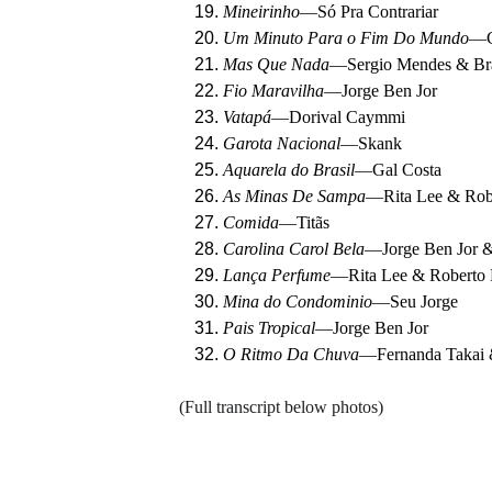
Mineirinho
—
Só Pra Contrariar
Um Minuto Para o Fim Do Mundo
—
Mas Que Nada
—
Sergio Mendes & Bra
Fio Maravilha
—
Jorge Ben Jor
Vatapá
—
Dorival Caymmi
Garota Nacional
—
Skank
Aquarela do Brasil
—
Gal Costa
As Minas De Sampa
—
Rita Lee & Rob
Comida
—
Titãs
Carolina Carol Bela
—
Jorge Ben Jor 
Lança Perfume
—
Rita Lee & Roberto
Mina do Condominio
—
Seu Jorge
Pais Tropical
—
Jorge Ben Jor
O Ritmo Da Chuva
—
Fernanda Takai
(Full transcript below photos)