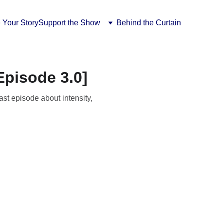
 Your Story
Support the Show
Behind the Curtain
pisode 3.0]
st episode about intensity,