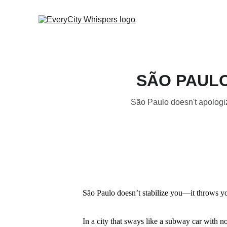
SÃO PAULO 
São Paulo doesn't apologiz
São Paulo doesn’t stabilize you—it throws y
In a city that sways like a subway car with no