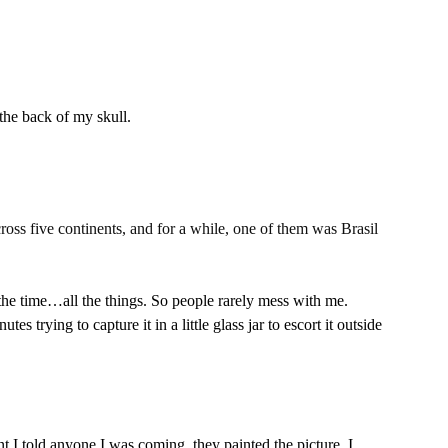
the back of my skull.
cross five continents, and for a while, one of them was Brasil
he time…all the things. So people rarely mess with me. 
s trying to capture it in a little glass jar to escort it outside 
t I told anyone I was coming, they painted the picture. I 