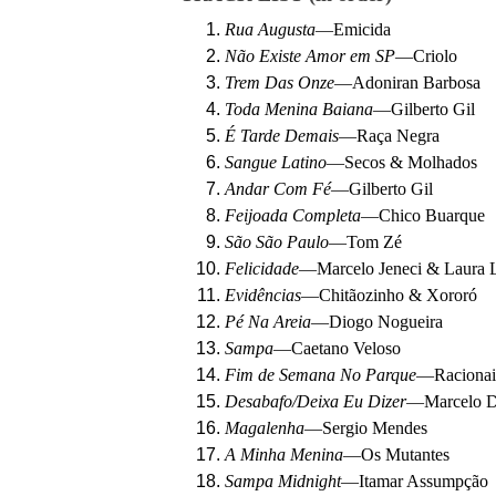
Rua Augusta
—
Emicida
Não Existe Amor em SP
—
Criolo
Trem Das Onze
—
Adoniran Barbosa
Toda Menina Baiana
—
Gilberto Gil
É Tarde Demais
—
Raça Negra
Sangue Latino
—
Secos & Molhados
Andar Com Fé
—
Gilberto Gil
Feijoada Completa
—
Chico Buarque
São São Paulo
—
Tom Zé
Felicidade
—
Marcelo Jeneci & Laura L
Evidências
—
Chitãozinho & Xororó
Pé Na Areia
—
Diogo Nogueira
Sampa
—
Caetano Veloso
Fim de Semana No Parque
—
Raciona
Desabafo/Deixa Eu Dizer
—
Marcelo 
Magalenha
—
Sergio Mendes
A Minha Menina
—
Os Mutantes
Sampa Midnight
—
Itamar Assumpção