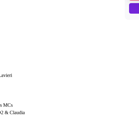
avieri
is MCs
D2 & Claudia