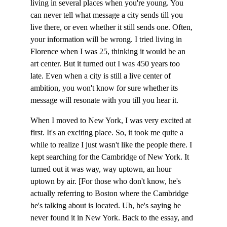
living in several places when you're young. You 
can never tell what message a city sends till you 
live there, or even whether it still sends one. Often, 
your information will be wrong. I tried living in 
Florence when I was 25, thinking it would be an 
art center. But it turned out I was 450 years too 
late. Even when a city is still a live center of 
ambition, you won't know for sure whether its 
message will resonate with you till you hear it.
When I moved to New York, I was very excited at 
first. It's an exciting place. So, it took me quite a 
while to realize I just wasn't like the people there. I 
kept searching for the Cambridge of New York. It 
turned out it was way, way uptown, an hour 
uptown by air. [For those who don't know, he's 
actually referring to Boston where the Cambridge 
he's talking about is located. Uh, he's saying he 
never found it in New York. Back to the essay, and 