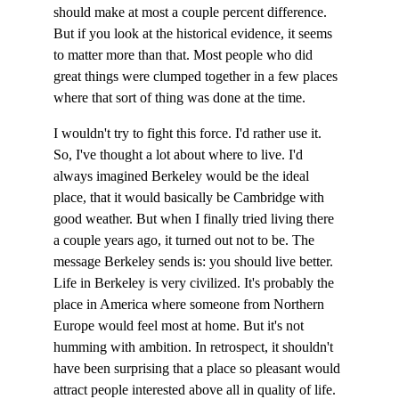
should make at most a couple percent difference. 
But if you look at the historical evidence, it seems 
to matter more than that. Most people who did 
great things were clumped together in a few places 
where that sort of thing was done at the time.
I wouldn't try to fight this force. I'd rather use it. 
So, I've thought a lot about where to live. I'd 
always imagined Berkeley would be the ideal 
place, that it would basically be Cambridge with 
good weather. But when I finally tried living there 
a couple years ago, it turned out not to be. The 
message Berkeley sends is: you should live better. 
Life in Berkeley is very civilized. It's probably the 
place in America where someone from Northern 
Europe would feel most at home. But it's not 
humming with ambition. In retrospect, it shouldn't 
have been surprising that a place so pleasant would 
attract people interested above all in quality of life. 