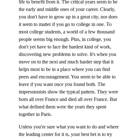
life to benefit from it. The critical years seem to be 
the early and middle ones of your career. Clearly, 
you don't have to grow up in a great city, nor does 
it seem to matter if you go to college in one. To 
most college students, a world of a few thousand 
people seems big enough. Plus, in college, you 
don't yet have to face the hardest kind of work, 
discovering new problems to solve. It's when you 
move on to the next and much harder step that it 
helps most to be in a place where you can find 
peers and encouragement. You seem to be able to 
leave if you want once you found both. The 
impressionists show the typical pattern. They were 
born all over France and died all over France. But 
what defined them were the years they spent 
together in Paris.
Unless you're sure what you want to do and where 
the leading center for it is, your best bet is to try 