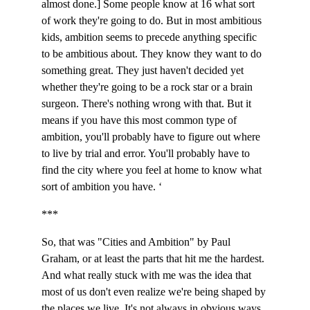
almost done.] Some people know at 16 what sort 
of work they're going to do. But in most ambitious 
kids, ambition seems to precede anything specific 
to be ambitious about. They know they want to do 
something great. They just haven't decided yet 
whether they're going to be a rock star or a brain 
surgeon. There's nothing wrong with that. But it 
means if you have this most common type of 
ambition, you'll probably have to figure out where 
to live by trial and error. You'll probably have to 
find the city where you feel at home to know what 
sort of ambition you have. ‘
***
So, that was "Cities and Ambition" by Paul 
Graham, or at least the parts that hit me the hardest. 
And what really stuck with me was the idea that 
most of us don't even realize we're being shaped by 
the places we live. It's not always in obvious ways, 