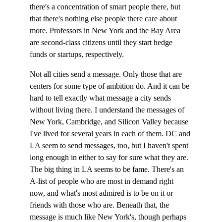
there's a concentration of smart people there, but 
that there's nothing else people there care about 
more. Professors in New York and the Bay Area 
are second-class citizens until they start hedge 
funds or startups, respectively.
Not all cities send a message. Only those that are 
centers for some type of ambition do. And it can be 
hard to tell exactly what message a city sends 
without living there. I understand the messages of 
New York, Cambridge, and Silicon Valley because 
I've lived for several years in each of them. DC and 
LA seem to send messages, too, but I haven't spent 
long enough in either to say for sure what they are. 
The big thing in LA seems to be fame. There's an 
A-list of people who are most in demand right 
now, and what's most admired is to be on it or 
friends with those who are. Beneath that, the 
message is much like New York's, though perhaps 