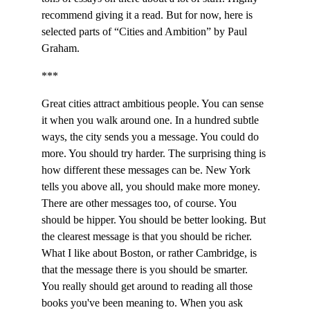
recommend giving it a read. But for now, here is 
selected parts of “Cities and Ambition” by Paul 
Graham.
***
Great cities attract ambitious people. You can sense 
it when you walk around one. In a hundred subtle 
ways, the city sends you a message. You could do 
more. You should try harder. The surprising thing is 
how different these messages can be. New York 
tells you above all, you should make more money. 
There are other messages too, of course. You 
should be hipper. You should be better looking. But 
the clearest message is that you should be richer. 
What I like about Boston, or rather Cambridge, is 
that the message there is you should be smarter. 
You really should get around to reading all those 
books you've been meaning to. When you ask 