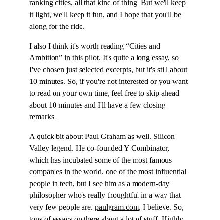
ranking cities, all that kind of thing. But we'll keep 
it light, we'll keep it fun, and I hope that you'll be 
along for the ride.
I also I think it's worth reading “Cities and 
Ambition” in this pilot. It's quite a long essay, so 
I've chosen just selected excerpts, but it's still about 
10 minutes. So, if you're not interested or you want 
to read on your own time, feel free to skip ahead 
about 10 minutes and I'll have a few closing 
remarks.
A quick bit about Paul Graham as well. Silicon 
Valley legend. He co-founded Y Combinator, 
which has incubated some of the most famous 
companies in the world. one of the most influential 
people in tech, but I see him as a modern-day 
philosopher who's really thoughtful in a way that 
very few people are. 
paulgram.com
, I believe. So, 
tons of essays on there about a lot of stuff. Highly 