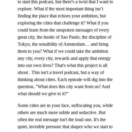
to start this podcast, but there's a twist that I want to 
explore. What if the most important thing isn’t 
finding the place that echoes your ambition, but 
exploring the cities that challenge it? What if you 
could learn from the unspoken messages of every 
great city, the hustle of Sao Paulo, the discipline of 
Tokyo, the sensibility of Amsterdam… and bring 
them to you? What if we could take the ambition 
any city, every city, rewards and apply that energy 
into our own lives? That's what this project is all 
about . This isn't a travel podcast, but a way of 
thinking about cities. Each episode will dig into the 
question, "What does this city want from us? And 
what should we give to it?"
Some cities are in your face, suffocating you, while 
others are much more subtle and seductive. But 
often the real message isn't the loud one. It's the 
quiet, invisible pressure that shapes who we start to 