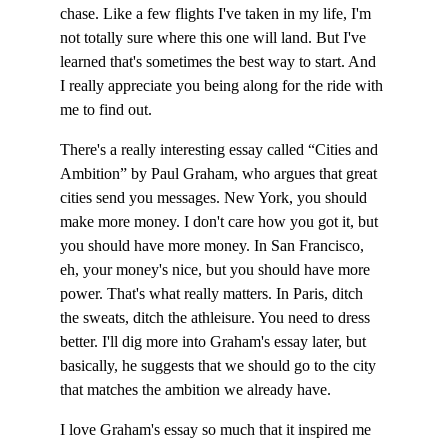
chase. Like a few flights I've taken in my life, I'm 
not totally sure where this one will land. But I've 
learned that's sometimes the best way to start. And 
I really appreciate you being along for the ride with 
me to find out.
There's a really interesting essay called “Cities and 
Ambition” by Paul Graham, who argues that great 
cities send you messages. New York, you should 
make more money. I don't care how you got it, but 
you should have more money. In San Francisco, 
eh, your money's nice, but you should have more 
power. That's what really matters. In Paris, ditch 
the sweats, ditch the athleisure. You need to dress 
better. I'll dig more into Graham's essay later, but 
basically, he suggests that we should go to the city 
that matches the ambition we already have.
I love Graham's essay so much that it inspired me 