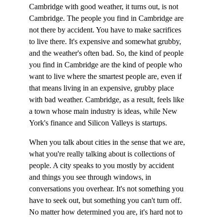
Cambridge with good weather, it turns out, is not 
Cambridge. The people you find in Cambridge are 
not there by accident. You have to make sacrifices 
to live there. It's expensive and somewhat grubby, 
and the weather's often bad. So, the kind of people 
you find in Cambridge are the kind of people who 
want to live where the smartest people are, even if 
that means living in an expensive, grubby place 
with bad weather. Cambridge, as a result, feels like 
a town whose main industry is ideas, while New 
York's finance and Silicon Valleys is startups.
When you talk about cities in the sense that we are, 
what you're really talking about is collections of 
people. A city speaks to you mostly by accident 
and things you see through windows, in 
conversations you overhear. It's not something you 
have to seek out, but something you can't turn off. 
No matter how determined you are, it's hard not to 