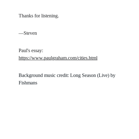
Thanks for listening.
—Steven
Paul's essay: 
https://www.paulgraham.com/cities.html
Background music credit: Long Season (Live) by 
Fishmans