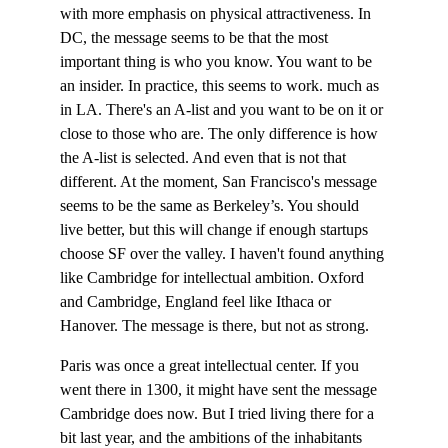
with more emphasis on physical attractiveness. In 
DC, the message seems to be that the most 
important thing is who you know. You want to be 
an insider. In practice, this seems to work. much as 
in LA. There's an A-list and you want to be on it or 
close to those who are. The only difference is how 
the A-list is selected. And even that is not that 
different. At the moment, San Francisco's message 
seems to be the same as Berkeley’s. You should 
live better, but this will change if enough startups 
choose SF over the valley. I haven't found anything 
like Cambridge for intellectual ambition. Oxford 
and Cambridge, England feel like Ithaca or 
Hanover. The message is there, but not as strong.
Paris was once a great intellectual center. If you 
went there in 1300, it might have sent the message 
Cambridge does now. But I tried living there for a 
bit last year, and the ambitions of the inhabitants 