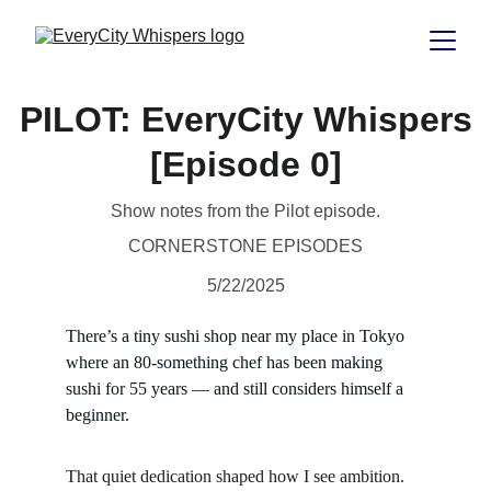
PILOT: EveryCity Whispers
[Episode 0]
Show notes from the Pilot episode.
CORNERSTONE EPISODES
5/22/2025
There’s a tiny sushi shop near my place in Tokyo 
where an 80-something chef has been making 
sushi for 55 years — and still considers himself a 
beginner.
That quiet dedication shaped how I see ambition. 