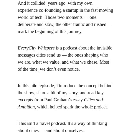
And it collided, years ago, with my own 
experience co-founding a startup in the fast-moving 
world of tech. Those two moments — one 
deliberate and slow, the other frantic and rushed — 
mark the beginning of this journey.
EveryCity Whispers
 is a podcast about the invisible 
messages cities send us — the ones shaping who 
we are, what we value, and what we chase. Most 
of the time, we don’t even notice.
In this pilot episode, I introduce the concept behind 
the show, share a bit of my story, and read key 
excerpts from Paul Graham’s essay 
Cities and 
Ambition
, which helped spark the whole project.
This isn’t a travel podcast. It’s a way of thinking 
about cities — and about ourselves.