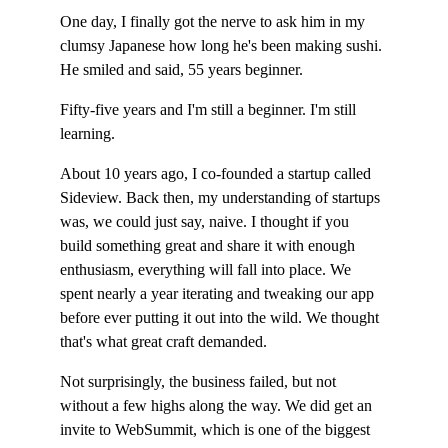
One day, I finally got the nerve to ask him in my 
clumsy Japanese how long he's been making sushi. 
He smiled and said, 55 years beginner.
Fifty-five years and I'm still a beginner. I'm still 
learning.
About 10 years ago, I co-founded a startup called 
Sideview. Back then, my understanding of startups 
was, we could just say, naive. I thought if you 
build something great and share it with enough 
enthusiasm, everything will fall into place. We 
spent nearly a year iterating and tweaking our app 
before ever putting it out into the wild. We thought 
that's what great craft demanded.
Not surprisingly, the business failed, but not 
without a few highs along the way. We did get an 
invite to WebSummit, which is one of the biggest 