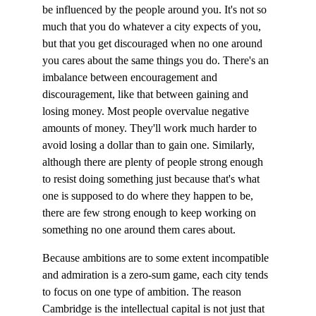
be influenced by the people around you. It's not so 
much that you do whatever a city expects of you, 
but that you get discouraged when no one around 
you cares about the same things you do. There's an 
imbalance between encouragement and 
discouragement, like that between gaining and 
losing money. Most people overvalue negative 
amounts of money. They'll work much harder to 
avoid losing a dollar than to gain one. Similarly, 
although there are plenty of people strong enough 
to resist doing something just because that's what 
one is supposed to do where they happen to be, 
there are few strong enough to keep working on 
something no one around them cares about.
Because ambitions are to some extent incompatible 
and admiration is a zero-sum game, each city tends 
to focus on one type of ambition. The reason 
Cambridge is the intellectual capital is not just that 