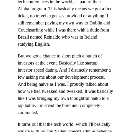
tech conferences in the world, as part of their 
Alpha program. This basically means we got a free 
ticket, no travel expenses provided or anything. I 
still remember paying my own way to Dublin and 
Couchsurfing while I was there with a dude from 
Brazil named Reinaldo who was in Ireland 
studying English.
But we got a chance to short pitch a bunch of 
investors at the event. Basically like startup 
investor speed dating. And I distinctly remember a 
few asking me about our development process. 
And being naive as I was, I proudly talked about 
how we had tweaked and tweaked. It was basically 
like I was bringing my own thoughtful haiku to a 
rap battle. I misread the brief and completely 
committed.
It turns out that the tech world, which I'll basically 
equate with Silicon Valley, doesn't admire patience 