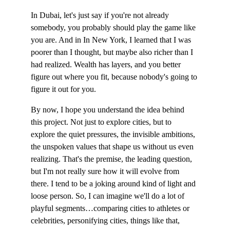
In Dubai, let's just say if you're not already 
somebody, you probably should play the game like 
you are. And in In New York, I learned that I was 
poorer than I thought, but maybe also richer than I 
had realized. Wealth has layers, and you better 
figure out where you fit, because nobody's going to 
figure it out for you.
By now, I hope you understand the idea behind 
this project. Not just to explore cities, but to 
explore the quiet pressures, the invisible ambitions, 
the unspoken values that shape us without us even 
realizing. That's the premise, the leading question, 
but I'm not really sure how it will evolve from 
there. I tend to be a joking around kind of light and 
loose person. So, I can imagine we'll do a lot of 
playful segments…comparing cities to athletes or 
celebrities, personifying cities, things like that, 