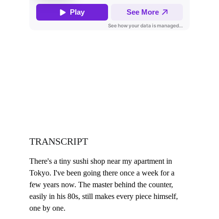
TRANSCRIPT
There's a tiny sushi shop near my apartment in 
Tokyo. I've been going there once a week for a 
few years now. The master behind the counter, 
easily in his 80s, still makes every piece himself, 
one by one.