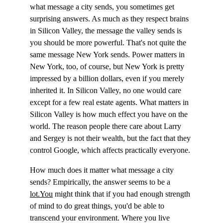
what message a city sends, you sometimes get 
surprising answers. As much as they respect brains 
in Silicon Valley, the message the valley sends is 
you should be more powerful. That's not quite the 
same message New York sends. Power matters in 
New York, too, of course, but New York is pretty 
impressed by a billion dollars, even if you merely 
inherited it. In Silicon Valley, no one would care 
except for a few real estate agents. What matters in 
Silicon Valley is how much effect you have on the 
world. The reason people there care about Larry 
and Sergey is not their wealth, but the fact that they 
control Google, which affects practically everyone.
How much does it matter what message a city 
sends? Empirically, the answer seems to be a 
lot.You
 might think that if you had enough strength 
of mind to do great things, you'd be able to 
transcend your environment. Where you live 