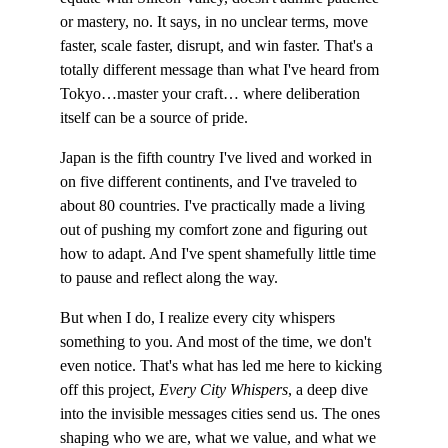
or mastery, no. It says, in no unclear terms, move 
faster, scale faster, disrupt, and win faster. That's a 
totally different message than what I've heard from 
Tokyo…master your craft… where deliberation 
itself can be a source of pride.
Japan is the fifth country I've lived and worked in 
on five different continents, and I've traveled to 
about 80 countries. I've practically made a living 
out of pushing my comfort zone and figuring out 
how to adapt. And I've spent shamefully little time 
to pause and reflect along the way.
But when I do, I realize every city whispers 
something to you. And most of the time, we don't 
even notice. That's what has led me here to kicking 
off this project, 
Every City Whispers
, a deep dive 
into the invisible messages cities send us. The ones 
shaping who we are, what we value, and what we 