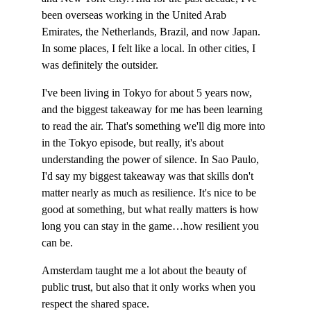
been overseas working in the United Arab 
Emirates, the Netherlands, Brazil, and now Japan. 
In some places, I felt like a local. In other cities, I 
was definitely the outsider.
I've been living in Tokyo for about 5 years now, 
and the biggest takeaway for me has been learning 
to read the air. That's something we'll dig more into 
in the Tokyo episode, but really, it's about 
understanding the power of silence. In Sao Paulo, 
I'd say my biggest takeaway was that skills don't 
matter nearly as much as resilience. It's nice to be 
good at something, but what really matters is how 
long you can stay in the game…how resilient you 
can be.
Amsterdam taught me a lot about the beauty of 
public trust, but also that it only works when you 
respect the shared space.