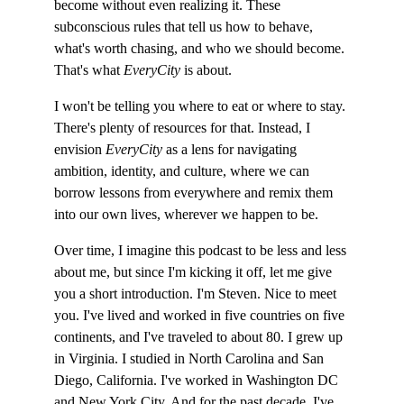
become without even realizing it. These 
subconscious rules that tell us how to behave, 
what's worth chasing, and who we should become. 
That's what 
EveryCity
 is about.
I won't be telling you where to eat or where to stay. 
There's plenty of resources for that. Instead, I 
envision 
EveryCity
 as a lens for navigating 
ambition, identity, and culture, where we can 
borrow lessons from everywhere and remix them 
into our own lives, wherever we happen to be.
Over time, I imagine this podcast to be less and less 
about me, but since I'm kicking it off, let me give 
you a short introduction. I'm Steven. Nice to meet 
you. I've lived and worked in five countries on five 
continents, and I've traveled to about 80. I grew up 
in Virginia. I studied in North Carolina and San 
Diego, California. I've worked in Washington DC 
and New York City. And for the past decade, I've 