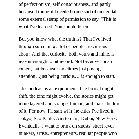
of perfectionism, self-consciousness, and partly 
because I thought I needed some sort of credential, 
some external stamp of permission to say, "This is 
what I've learned. You should listen."
But you know what the truth is? That I've lived 
through something a lot of people are curious 
about. And that curiosity. both yours and mine, is 
reason enough to hit record. Not because I'm an 
expert, but because sometimes just paying 
attention…just being curious… is enough to start.
This podcast is an experiment. The format might 
shift, the tone might evolve, the stories might get 
more layered and strange, human, and that's the fun 
of it. For now, I'll start with the cities I've lived in. 
Tokyo, Sao Paulo, Amsterdam, Dubai, New York. 
Eventually, I want to bring on guests, street level 
thinkers, artists, entrepreneurs, regular people who 