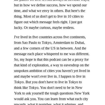
but in how we define success, how we spend our 
time, and what we envy in others. But here's the 
thing. Most of us don't get to live in 10 cities to 
figure out which message feels right. I just got 
lucky. Or maybe curious, maybe restless.
I've lived in five countries across five continents, 
from Sao Paulo to Tokyo, Amsterdam to Dubai, 
and a few corners of the US in between. And the 
message each place whispered to me was different. 
So, my hope is that this podcast can be a proxy for 
that kind of exploration, a way to eavesdrop on the 
unspoken ambition of cities you haven't yet lived in 
and maybe won't ever live in. I happen to live in 
Tokyo. But you don't have to live in Tokyo to 
think like Tokyo. You don't need to be in New 
York to ask yourself the tough questions New York 
would ask you. You can learn from what each city 
rewards, what it punishes, what it admires, and 