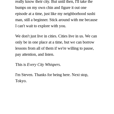
really know their city. But until then, I'll take the 
bumps on my own chin and figure it out one 
episode at a time, just like my neighborhood sushi 
man, still a beginner. Stick around with me because 
I can't wait to explore with you.
We don't just live in cities. Cities live in us. We can 
only be in one place at a time, but we can borrow 
lessons from all of them if we're willing to pause, 
pay attention, and listen.
This is 
Every City Whispers
.
I'm Steven. Thanks for being here. Next stop, 
Tokyo.