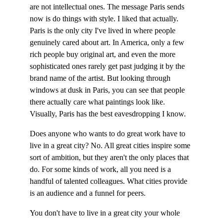
are not intellectual ones. The message Paris sends 
now is do things with style. I liked that actually. 
Paris is the only city I've lived in where people 
genuinely cared about art. In America, only a few 
rich people buy original art, and even the more 
sophisticated ones rarely get past judging it by the 
brand name of the artist. But looking through 
windows at dusk in Paris, you can see that people 
there actually care what paintings look like. 
Visually, Paris has the best eavesdropping I know.
Does anyone who wants to do great work have to 
live in a great city? No. All great cities inspire some 
sort of ambition, but they aren't the only places that 
do. For some kinds of work, all you need is a 
handful of talented colleagues. What cities provide 
is an audience and a funnel for peers.
You don't have to live in a great city your whole 