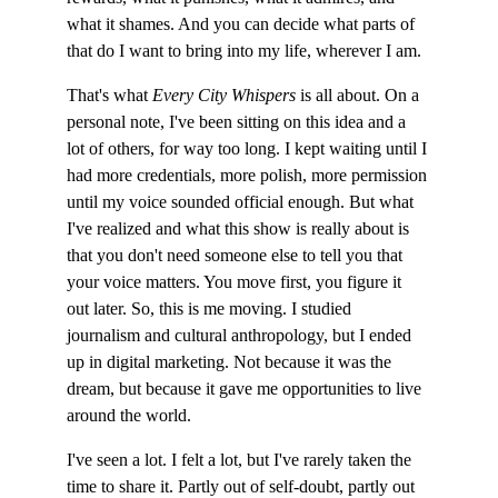
what it shames. And you can decide what parts of 
that do I want to bring into my life, wherever I am.
That's what 
Every City Whispers
 is all about. On a 
personal note, I've been sitting on this idea and a 
lot of others, for way too long. I kept waiting until I 
had more credentials, more polish, more permission 
until my voice sounded official enough. But what 
I've realized and what this show is really about is 
that you don't need someone else to tell you that 
your voice matters. You move first, you figure it 
out later. So, this is me moving. I studied 
journalism and cultural anthropology, but I ended 
up in digital marketing. Not because it was the 
dream, but because it gave me opportunities to live 
around the world.
I've seen a lot. I felt a lot, but I've rarely taken the 
time to share it. Partly out of self-doubt, partly out 